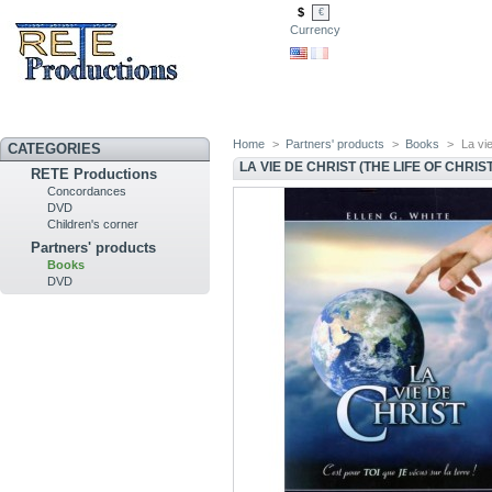
$
€
Currency
Home
>
Partners' products
>
Books
>
La vie
CATEGORIES
LA VIE DE CHRIST (THE LIFE OF CHRIST
RETE Productions
Concordances
DVD
Children's corner
Partners' products
Books
DVD