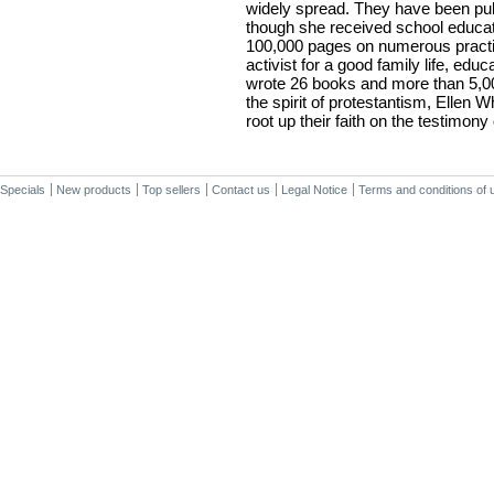
widely spread. They have been pu
though she received school educat
100,000 pages on numerous practic
activist for a good family life, educa
wrote 26 books and more than 5,000
the spirit of protestantism, Ellen 
root up their faith on the testimony 
Specials
New products
Top sellers
Contact us
Legal Notice
Terms and conditions of 