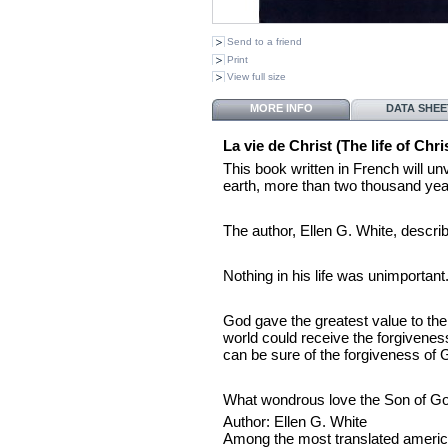
Send to a friend
Print
View full size
MORE INFO
DATA SHEE
La vie de Christ (The life of Chris
This book written in French will unv
earth, more than two thousand yea
The author, Ellen G. White, descri
Nothing in his life was unimportan
God gave the greatest value to the a
world could receive the forgiveness
can be sure of the forgiveness of 
What wondrous love the Son of Go
Author: Ellen G. White
Among the most translated america